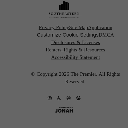
Privacy Policy
Site Map
Application
Customize Cookie Settings
DMCA
Disclosures & Licenses
Renters' Rights & Resources
Accessibility Statement
© Copyright 2026 The Premier.
All Rights
Reserved.