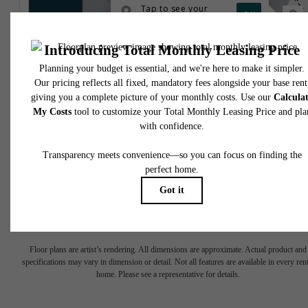
* Total Monthly Leasing Price includes base rent, all monthly mandatory and any user
selected optional fees. Excludes variable, usage-based, and required charges due at or pr
to move-in or at move-out. Security Deposit may change based on screening results, bu
total will not exceed legal maximums. Some items may be taxed under applicable law. S
fees may not apply to rental homes subject to an affordable program. All fees are subject
application and/or lease terms. Prices and availability subject to change. Resident is
responsible for damages beyond ordinary wear and tear. Resident may need to maintai
insurance and to activate and maintain utility services, including but not limited to electrici
water, gas, and internet, per the lease. Additional fees may apply as detailed in the
application and/or lease agreement, which can be requested prior to applying.
Floor plans are artist’s rendering. All dimensions are approximate. Actual product and
specifications may vary in dimension or detail. Not all features are available in every rent
home. Please see a representative for details.