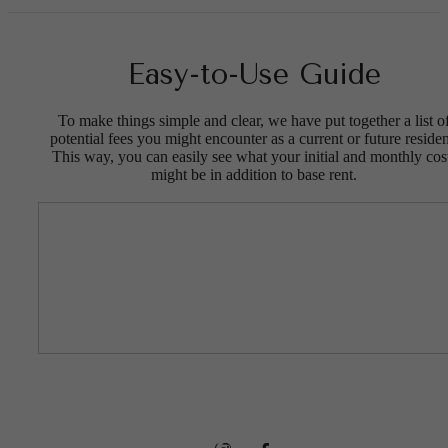
Easy-to-Use Guide
To make things simple and clear, we have put together a list o
potential fees you might encounter as a current or future residen
This way, you can easily see what your initial and monthly cos
might be in addition to base rent.
Connected to
the Best of
Downtown
Evans