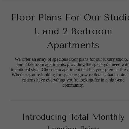
Floor Plans For Our Studi
1, and 2 Bedroom
Apartments
We offer an array of spacious floor plans for our luxury studio,
and 2 bedroom apartments, providing the space you need wit
intentional style. Choose an apartment that fits your premier lifest
Whether you’re looking for space to grow or details that inspire,
options have everything you’re looking for in a high-end
community.
Introducing Total Monthly