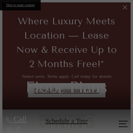
Skip to main content
Where Luxury Meets
Location — Lease
Now & Receive Up to
2 Months Free!*
*Select units. Terms apply. Call today for details.
Floor Plans
Schedule your tour now!
Call
Schedule a Tour
us at