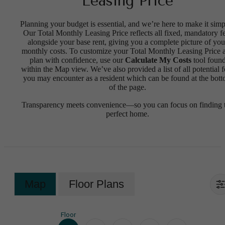
Leasing Price
Planning your budget is essential, and we’re here to make it simp
Our Total Monthly Leasing Price reflects all fixed, mandatory f
alongside your base rent, giving you a complete picture of you
monthly costs. To customize your Total Monthly Leasing Price 
plan with confidence, use our
Calculate My Costs
tool foun
within the Map view. We’ve also provided a list of all potential f
you may encounter as a resident which can be found at the bot
of the page.
Transparency meets convenience—so you can focus on finding 
perfect home.
Map
Floor Plans
Floor