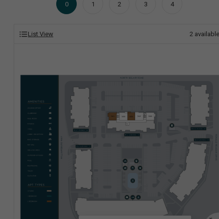
0
1
2
3
4
List View
2
availabl