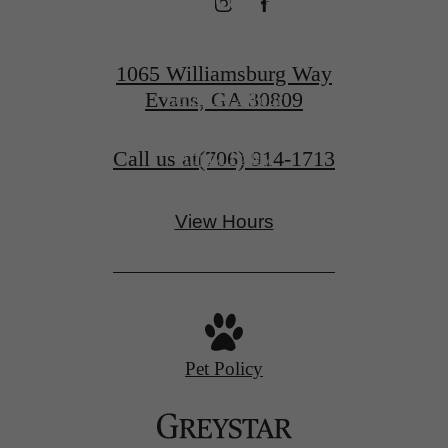
1065 Williamsburg Way
Evans, GA 30809
Schedule a Tour
Call us at
(706) 914-1713
Apply Today
View Hours
Pet Policy