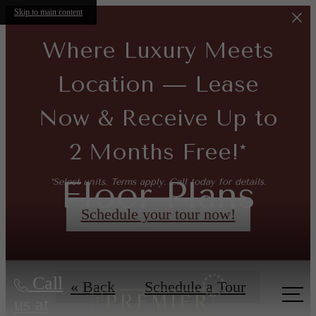
Skip to main content
Where Luxury Meets
Location — Lease
Now & Receive Up to
2 Months Free!*
Floor Plans
*Select units. Terms apply. Call today for details.
Schedule your tour now!
Call
« Back
Schedule a Tour
us at