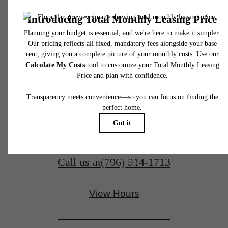
the Best of
Floor plans are artist’s rendering. All dimensions are approximate. Actual product and
specifications may vary in dimension or detail. Not all features are available in every rent
home. Please see a representative for details.
Downtown
Evans
1065 Williamsburg Way
Evans, GA 30809
Schedule a Tour
Call us at
(706) 914-1713
Apply Today
View Hours