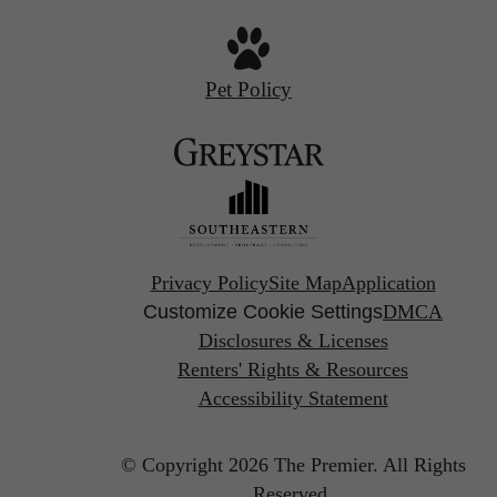
Pet Policy
Privacy Policy
Site Map
Application
Customize Cookie Settings
DMCA
Disclosures & Licenses
Renters' Rights & Resources
Accessibility Statement
© Copyright 2026 The Premier.
All Rights
Reserved.