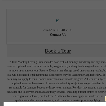
B1
2 bed
2 bath
1040 sq. ft.
Contact Us
Book a Tour
* Total Monthly Leasing Price includes base rent, all monthly mandatory and any user
selected optional fees. Excludes variable, usage-based, and required charges due at or pr
to move-in or at move-out. Security Deposit may change based on screening results, bu
total will not exceed legal maximums. Some items may be taxed under applicable law. S
fees may not apply to rental homes subject to an affordable program. All fees are subject
application and/or lease terms. Prices and availability subject to change. Resident is
responsible for damages beyond ordinary wear and tear. Resident may need to maintai
Connected to
insurance and to activate and maintain utility services, including but not limited to electrici
water, gas, and internet, per the lease. Additional fees may apply as detailed in the
application and/or lease agreement, which can be requested prior to applying.