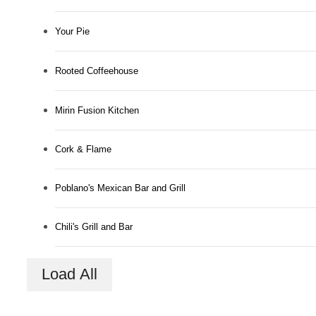
Your Pie
Rooted Coffeehouse
Mirin Fusion Kitchen
Cork & Flame
Poblano's Mexican Bar and Grill
Connected to
Chili's Grill and Bar
the Best of
Load All
Downtown