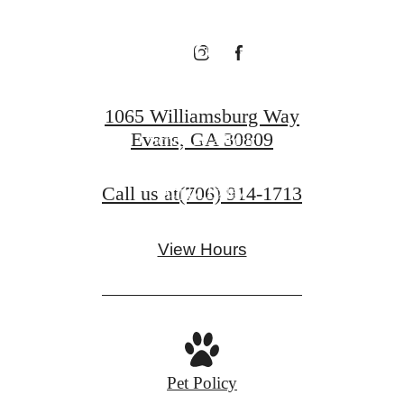
Evans
1065 Williamsburg Way
Evans, GA 30809
Schedule a Tour
Call us at
(706) 914-1713
Apply Today
View Hours
Pet Policy