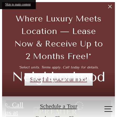
Skip to main content
Where Luxury Meets
Location — Lease
Now & Receive Up to
2 Months Free!*
*Select units. Terms apply. Call today for details.
Neighborhood
Schedule your tour now!
Call
Schedule a Tour
us at