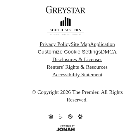
Privacy Policy
Site Map
Application
Customize Cookie Settings
DMCA
Disclosures & Licenses
Renters' Rights & Resources
Accessibility Statement
© Copyright 2026 The Premier.
All Rights
Reserved.