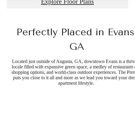
Explore Floor Plans
Perfectly Placed in Evans
GA
Located just outside of Augusta, GA, downtown Evans is a thri
locale filled with expansive green space, a medley of restaurants
shopping options, and world-class outdoor experiences. The Pre
puts you close to it all and more as we lead you toward your dr
apartment lifestyle.