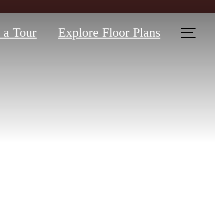
 a Tour
Explore Floor Plans