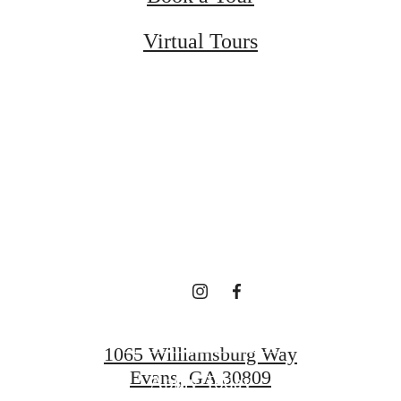
Virtual Tours
ected to the
Downtown E
Schedule a Tour
1065 Williamsburg Way
Evans, GA 30809
Apply Today