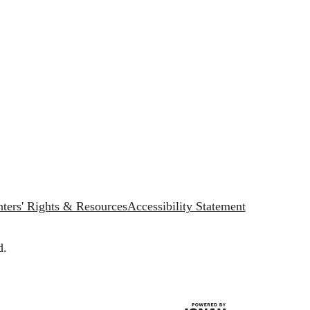
ters' Rights & Resources
Accessibility Statement
d.