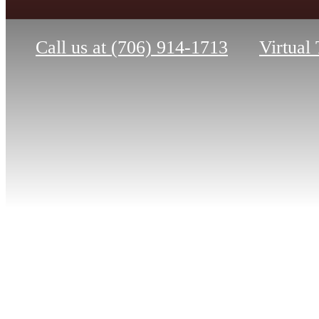
Call us at
(706) 914-1713
Virtual