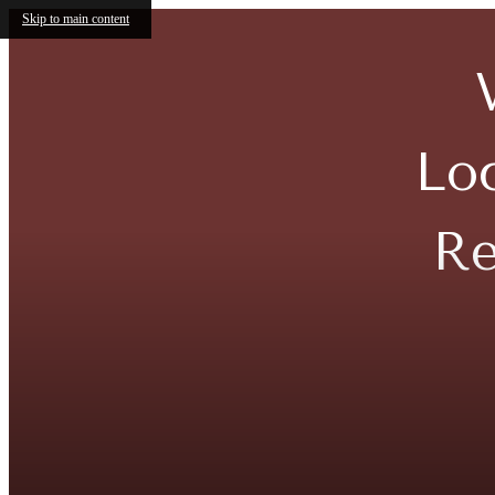
Skip to main content
Lo
Re