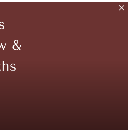
s
w &
ths