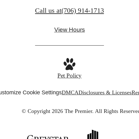
Call us at
(706) 914-1713
View Hours
Pet Policy
stomize Cookie Settings
DMCA
Disclosures & Licenses
Ren
© Copyright 2026 The Premier.
All Rights Reserve