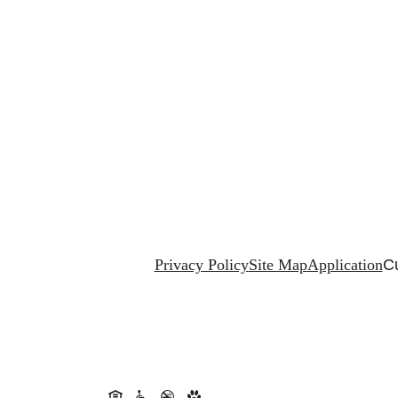
Privacy Policy
Site Map
Application
Cu