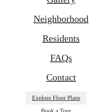
Neighborhood
Residents
FAQs
Contact
Explore Floor Plans
Book a Tour