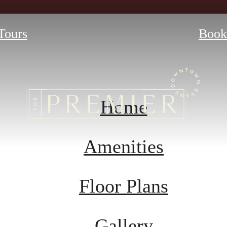
 Tours
Book
Home
Amenities
Floor Plans
Gallery