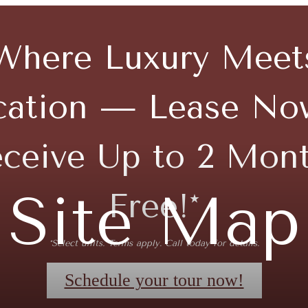
Where Luxury Meet
cation — Lease No
ceive Up to 2 Mon
Site Map
Free!*
*Select units. Terms apply. Call today for details.
Schedule your tour now!